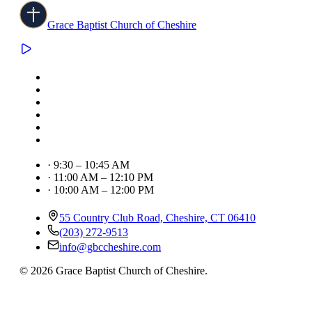
Grace Baptist Church of Cheshire
·
9:30 – 10:45 AM
·
11:00 AM – 12:10 PM
·
10:00 AM – 12:00 PM
55 Country Club Road, Cheshire, CT 06410
(203) 272-9513
info@gbccheshire.com
©
2026
Grace Baptist Church of Cheshire
.