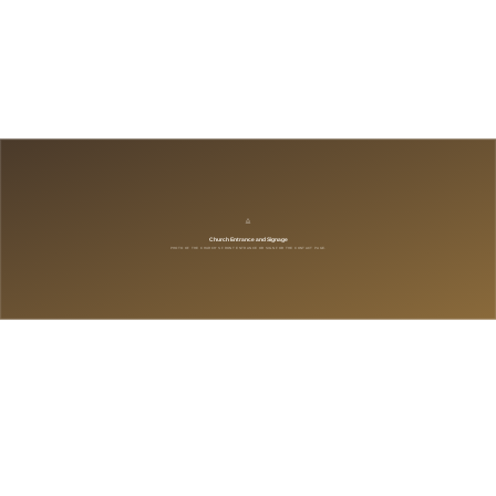
:
9:30 – 10:45 AM
:
11:00 AM – 12:10 PM
:
10:00 AM – 12:00 PM
Company
*
*
*
*