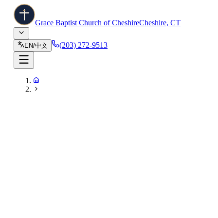
Grace Baptist Church of Cheshire
Cheshire
,
CT
(203) 272-9513
EN
/
中文
55 Country Club Road, Cheshire, CT 06410
(203) 272-9513
info@gbccheshire.com